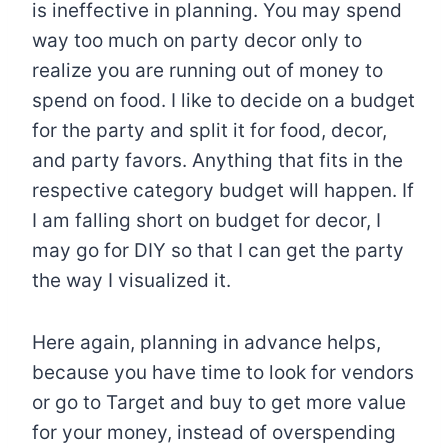
is ineffective in planning. You may spend
way too much on party decor only to
realize you are running out of money to
spend on food. I like to decide on a budget
for the party and split it for food, decor,
and party favors. Anything that fits in the
respective category budget will happen. If
I am falling short on budget for decor, I
may go for DIY so that I can get the party
the way I visualized it.
Here again, planning in advance helps,
because you have time to look for vendors
or go to Target and buy to get more value
for your money, instead of overspending