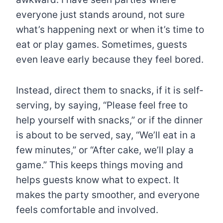
everyone just stands around, not sure
what’s happening next or when it’s time to
eat or play games. Sometimes, guests
even leave early because they feel bored.
Instead, direct them to snacks, if it is self-
serving, by saying, “Please feel free to
help yourself with snacks,” or if the dinner
is about to be served, say, “We’ll eat in a
few minutes,” or “After cake, we’ll play a
game.” This keeps things moving and
helps guests know what to expect. It
makes the party smoother, and everyone
feels comfortable and involved.