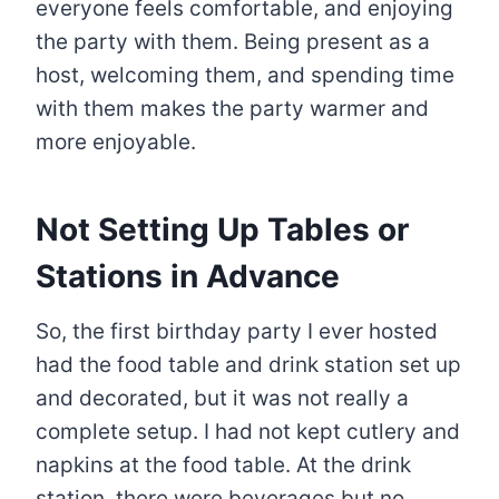
everyone feels comfortable, and enjoying
the party with them. Being present as a
host, welcoming them, and spending time
with them makes the party warmer and
more enjoyable.
Not Setting Up Tables or
Stations in Advance
So, the first birthday party I ever hosted
had the food table and drink station set up
and decorated, but it was not really a
complete setup. I had not kept cutlery and
napkins at the food table. At the drink
station, there were beverages but no