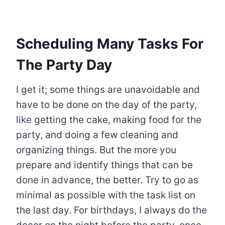
Scheduling Many Tasks For
The Party Day
I get it; some things are unavoidable and
have to be done on the day of the party,
like getting the cake, making food for the
party, and doing a few cleaning and
organizing things. But the more you
prepare and identify things that can be
done in advance, the better. Try to go as
minimal as possible with the task list on
the last day. For birthdays, I always do the