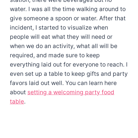
water. I was all the time walking around to
give someone a spoon or water. After that
incident, I started to visualize when
people will eat what they will need or
when we do an activity, what all will be
required, and made sure to keep
everything laid out for everyone to reach. I
even set up a table to keep gifts and party
favors laid out well. You can learn here
about
setting a welcoming party food
table
.