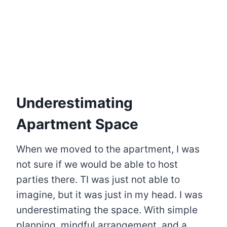
Underestimating
Apartment Space
When we moved to the apartment, I was
not sure if we would be able to host
parties there. TI was just not able to
imagine, but it was just in my head. I was
underestimating the space. With simple
planning, mindful arrangement, and a