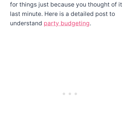
for things just because you thought of it
last minute. Here is a detailed post to
understand
party budgeting
.