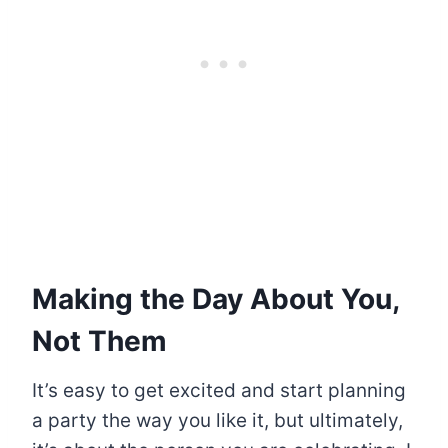
Making the Day About You,
Not Them
It’s easy to get excited and start planning
a party the way you like it, but ultimately,