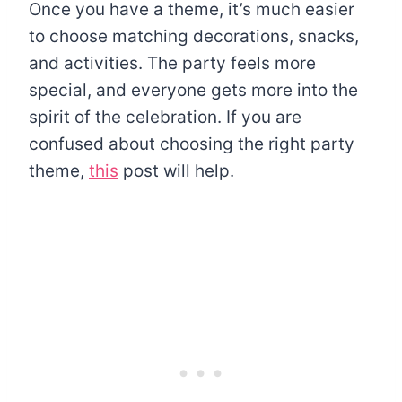
Once you have a theme, it’s much easier
to choose matching decorations, snacks,
and activities. The party feels more
special, and everyone gets more into the
spirit of the celebration. If you are
confused about choosing the right party
theme,
this
post will help.