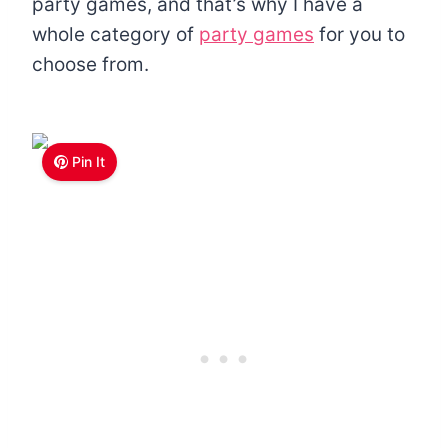
party games, and that’s why I have a
whole category of
party games
for you to
choose from.
Pin It