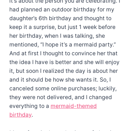
it’s about the person you are celebrating. I
had planned an outdoor birthday for my
daughter’s 6th birthday and thought to
keep it a surprise, but just 1 week before
her birthday, when I was talking, she
mentioned, “I hope it’s a mermaid party.”
And at first I thought to convince her that
the idea I have is better and she will enjoy
it, but soon I realized the day is about her
and it should be how she wants it. So, I
canceled some online purchases; luckily,
they were not delivered, and I changed
everything to a
mermaid-themed
birthday
.