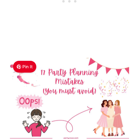
Pin It