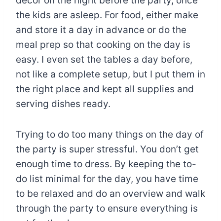
decor on the night before the party, once
the kids are asleep. For food, either make
and store it a day in advance or do the
meal prep so that cooking on the day is
easy. I even set the tables a day before,
not like a complete setup, but I put them in
the right place and kept all supplies and
serving dishes ready.
Trying to do too many things on the day of
the party is super stressful. You don’t get
enough time to dress. By keeping the to-
do list minimal for the day, you have time
to be relaxed and do an overview and walk
through the party to ensure everything is