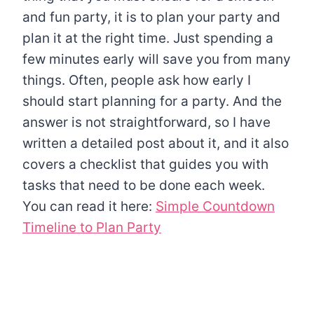
and fun party, it is to plan your party and
plan it at the right time. Just spending a
few minutes early will save you from many
things. Often, people ask how early I
should start planning for a party. And the
answer is not straightforward, so I have
written a detailed post about it, and it also
covers a checklist that guides you with
tasks that need to be done each week.
You can read it here:
Simple Countdown
Timeline to Plan Party