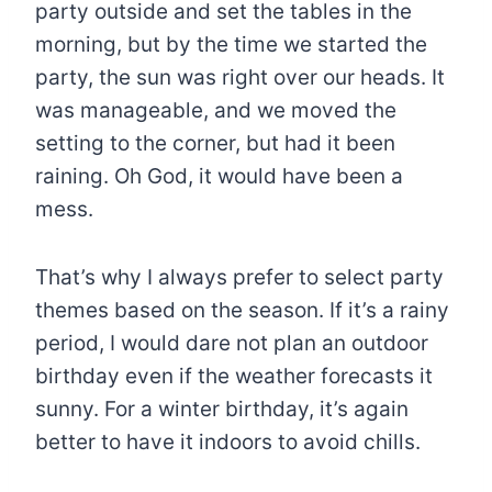
party outside and set the tables in the
morning, but by the time we started the
party, the sun was right over our heads. It
was manageable, and we moved the
setting to the corner, but had it been
raining. Oh God, it would have been a
mess.
That’s why I always prefer to select party
themes based on the season. If it’s a rainy
period, I would dare not plan an outdoor
birthday even if the weather forecasts it
sunny. For a winter birthday, it’s again
better to have it indoors to avoid chills.