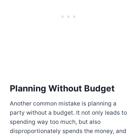
Planning Without Budget
Another common mistake is planning a
party without a budget. It not only leads to
spending way too much, but also
disproportionately spends the money, and