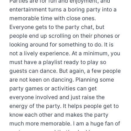
Parties are for fun and enjoyment, and
entertainment turns a boring party into a
memorable time with close ones.
Everyone gets to the party chat, but
people end up scrolling on their phones or
looking around for something to do. It is
not a lively experience. At a minimum, you
must have a playlist ready to play so
guests can dance. But again, a few people
are not keen on dancing. Planning some
party games or activities can get
everyone involved and just raise the
energy of the party. It helps people get to
know each other and makes the party
much more memorable. I am a huge fan of