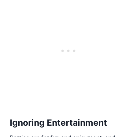
Ignoring Entertainment