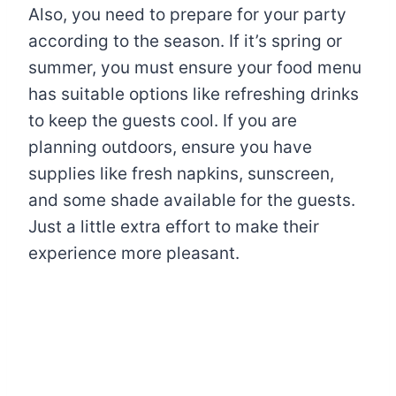
Also, you need to prepare for your party
according to the season. If it’s spring or
summer, you must ensure your food menu
has suitable options like refreshing drinks
to keep the guests cool. If you are
planning outdoors, ensure you have
supplies like fresh napkins, sunscreen,
and some shade available for the guests.
Just a little extra effort to make their
experience more pleasant.