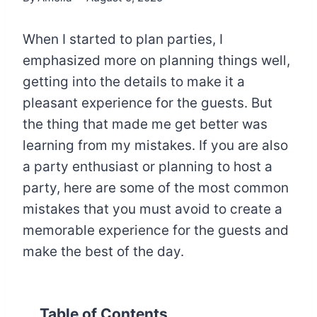
When I started to plan parties, I
emphasized more on planning things well,
getting into the details to make it a
pleasant experience for the guests. But
the thing that made me get better was
learning from my mistakes. If you are also
a party enthusiast or planning to host a
party, here are some of the most common
mistakes that you must avoid to create a
memorable experience for the guests and
make the best of the day.
Table of Contents