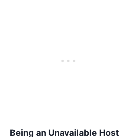
Being an Unavailable Host