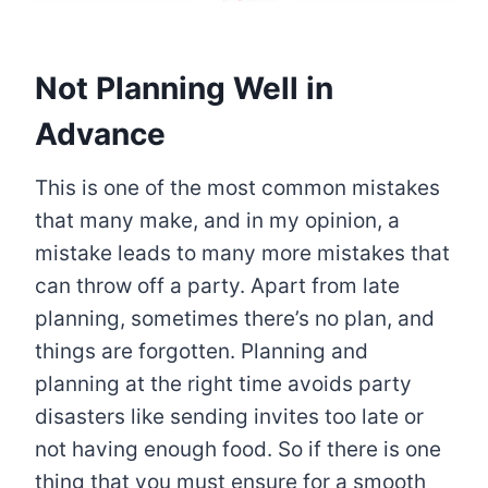
Not Planning Well in
Advance
This is one of the most common mistakes
that many make, and in my opinion, a
mistake leads to many more mistakes that
can throw off a party. Apart from late
planning, sometimes there’s no plan, and
things are forgotten. Planning and
planning at the right time avoids party
disasters like sending invites too late or
not having enough food. So if there is one
thing that you must ensure for a smooth