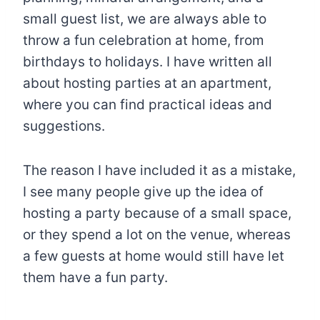
small guest list, we are always able to
throw a fun celebration at home, from
birthdays to holidays. I have written all
about hosting parties at an apartment,
where you can find practical ideas and
suggestions.
The reason I have included it as a mistake,
I see many people give up the idea of
hosting a party because of a small space,
or they spend a lot on the venue, whereas
a few guests at home would still have let
them have a fun party.