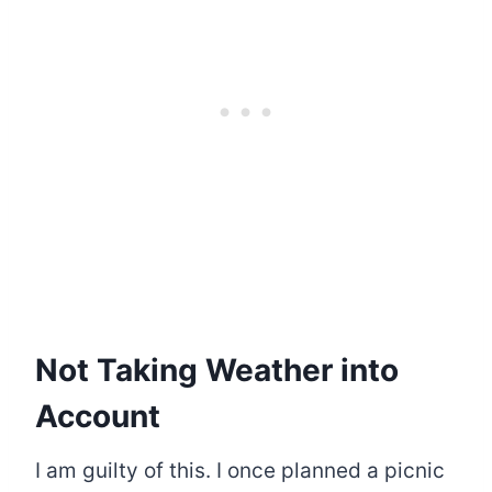
Not Taking Weather into
Account
I am guilty of this. I once planned a picnic