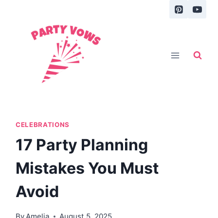
Skip
to
content
CELEBRATIONS
17 Party Planning
Mistakes You Must
Avoid
By
Amelia
August 5, 2025