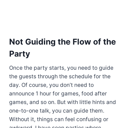
Not Guiding the Flow of the
Party
Once the party starts, you need to guide
the guests through the schedule for the
day. Of course, you don’t need to
announce 1 hour for games, food after
games, and so on. But with little hints and
one-to-one talk, you can guide them.
Without it, things can feel confusing or
awkward. I have seen parties where