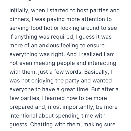
Initially, when I started to host parties and
dinners, I was paying more attention to
serving food hot or looking around to see
if anything was required; I guess it was
more of an anxious feeling to ensure
everything was right. And I realized I am
not even meeting people and interacting
with them, just a few words. Basically, I
was not enjoying the party and wanted
everyone to have a great time. But after a
few parties, I learned how to be more
prepared and, most importantly, be more
intentional about spending time with
guests. Chatting with them, making sure