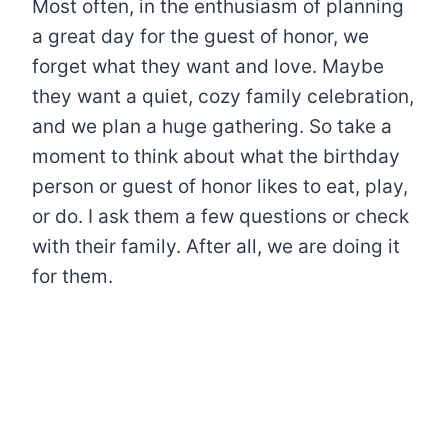
Most often, in the enthusiasm of planning
a great day for the guest of honor, we
forget what they want and love. Maybe
they want a quiet, cozy family celebration,
and we plan a huge gathering. So take a
moment to think about what the birthday
person or guest of honor likes to eat, play,
or do. I ask them a few questions or check
with their family. After all, we are doing it
for them.