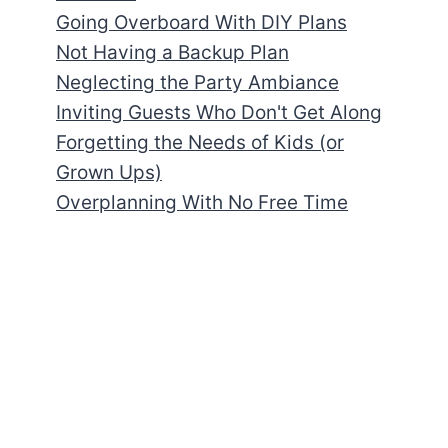
Going Overboard With DIY Plans
Not Having a Backup Plan
Neglecting the Party Ambiance
Inviting Guests Who Don't Get Along
Forgetting the Needs of Kids (or
Grown Ups)
Overplanning With No Free Time