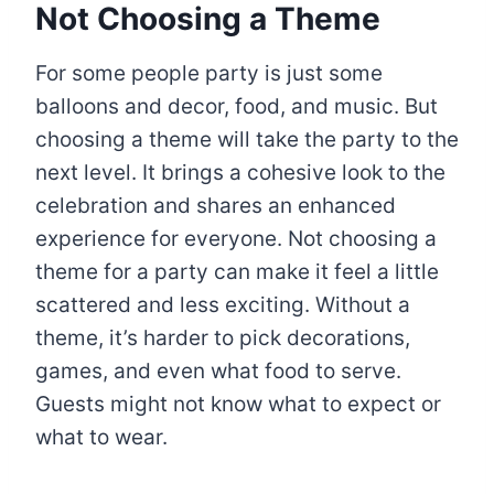
Not Choosing a Theme
For some people party is just some
balloons and decor, food, and music. But
choosing a theme will take the party to the
next level. It brings a cohesive look to the
celebration and shares an enhanced
experience for everyone. Not choosing a
theme for a party can make it feel a little
scattered and less exciting. Without a
theme, it’s harder to pick decorations,
games, and even what food to serve.
Guests might not know what to expect or
what to wear.