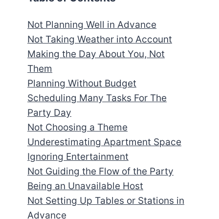
Not Planning Well in Advance
Not Taking Weather into Account
Making the Day About You, Not
Them
Planning Without Budget
Scheduling Many Tasks For The
Party Day
Not Choosing a Theme
Underestimating Apartment Space
Ignoring Entertainment
Not Guiding the Flow of the Party
Being an Unavailable Host
Not Setting Up Tables or Stations in
Advance