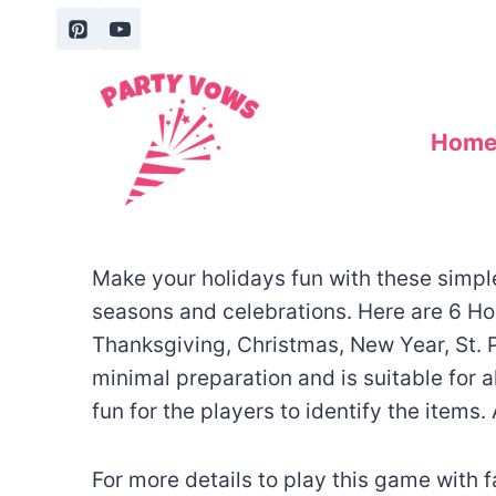
Skip
to
content
Hom
Make your holidays fun with these simple 
seasons and celebrations. Here are 6 Ho
Thanksgiving, Christmas, New Year, St. P
minimal preparation and is suitable for a
fun for the players to identify the items.
For more details to play this game with 