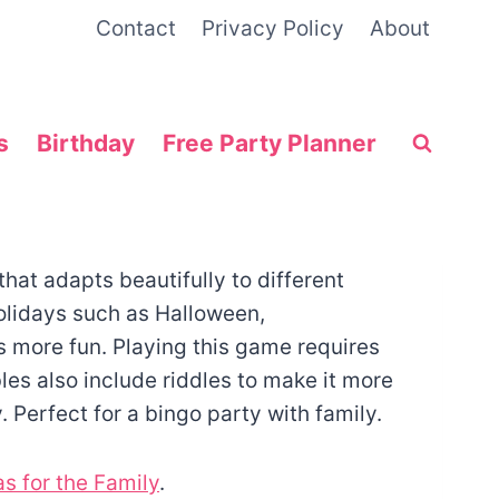
Contact
Privacy Policy
About
s
Birthday
Free Party Planner
hat adapts beautifully to different
olidays such as Halloween,
s more fun. Playing this game requires
les also include riddles to make it more
y. Perfect for a bingo party with family.
s for the Family
.