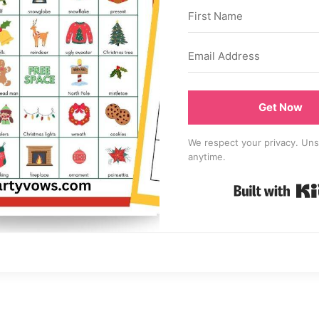
Get Now
We respect your privacy. Uns
anytime.