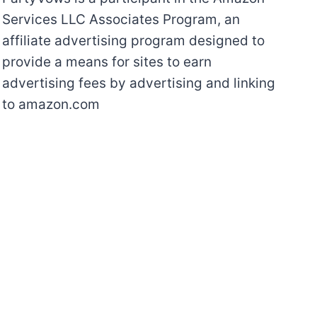
Services LLC Associates Program, an
affiliate advertising program designed to
provide a means for sites to earn
advertising fees by advertising and linking
to amazon.com