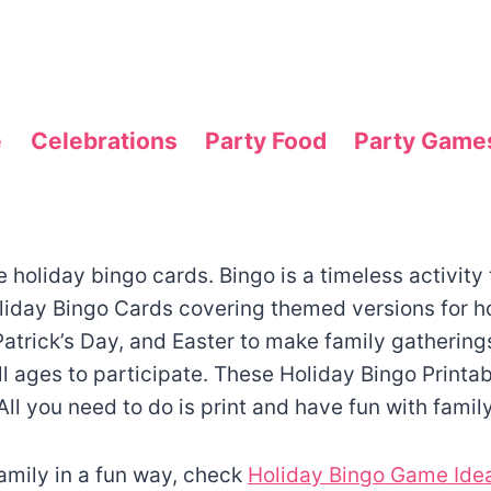
e
Celebrations
Party Food
Party Game
holiday bingo cards. Bingo is a timeless activity t
liday Bingo Cards covering themed versions for h
atrick’s Day, and Easter to make family gathering
ll ages to participate. These Holiday Bingo Printab
 All you need to do is print and have fun with famil
family in a fun way, check
Holiday Bingo Game Idea