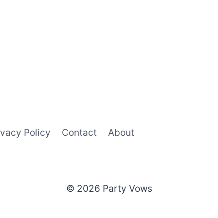
ivacy Policy
Contact
About
© 2026 Party Vows