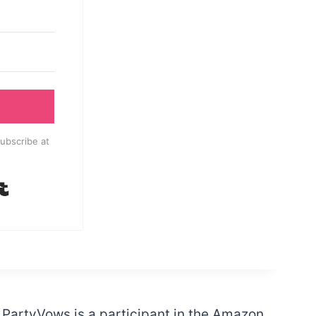
ubscribe at
Built with Kit
PartyVows is a participant in the Amazon