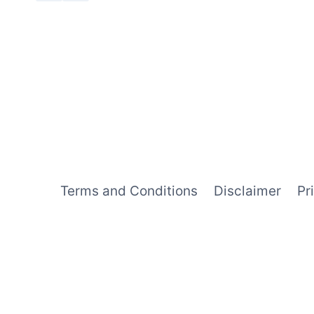
Terms and Conditions
Disclaimer
Pr