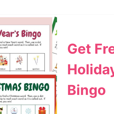
Get Fr
Holida
Bingo